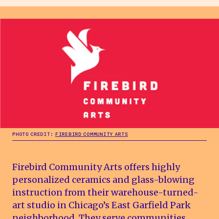
PHOTO CREDIT:
FIREBIRD COMMUNITY ARTS
Firebird Community Arts offers highly
personalized ceramics and glass-blowing
instruction from their warehouse-turned-
art studio in Chicago’s East Garfield Park
neighborhood. They serve communities