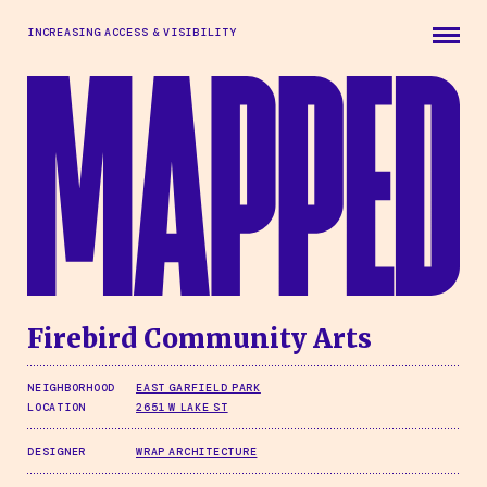
Skip to main content
INCREASING ACCESS & VISIBILITY
Firebird Community Arts
NEIGHBORHOOD
EAST GARFIELD PARK
LOCATION
2651 W LAKE ST
DESIGNER
WRAP ARCHITECTURE