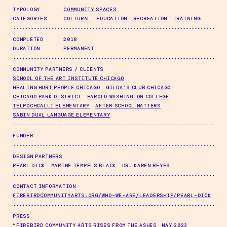
TYPOLOGY
COMMUNITY SPACES
CATEGORIES
CULTURAL
EDUCATION
RECREATION
TRAINING
COMPLETED
2018
DURATION
PERMANENT
COMMUNITY PARTNERS / CLIENTS
SCHOOL OF THE ART INSTITUTE CHICAGO
HEALING HURT PEOPLE CHICAGO
GILDA’S CLUB CHICAGO
CHICAGO PARK DISTRICT
HAROLD WASHINGTON COLLEGE
TELPOCHCALLI ELEMENTARY
AFTER SCHOOL MATTERS
SABIN DUAL LANGUAGE ELEMENTARY
FUNDER
DESIGN PARTNERS
PEARL DICK
MARINE TEMPELS BLACK
DR. KAREN REYES
CONTACT INFORMATION
FIREBIRDCOMMUNITYARTS.ORG/WHO-WE-ARE/LEADERSHIP/PEARL-DICK
PRESS
“FIREBIRD COMMUNITY ARTS RISES FROM THE ASHES
MAY 2023