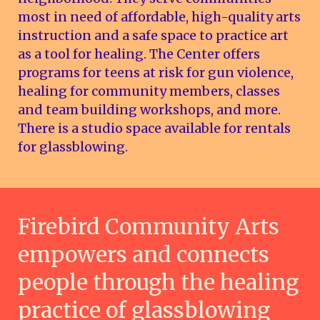
most in need of affordable, high-quality arts
instruction and a safe space to practice art
as a tool for healing. The Center offers
programs for teens at risk for gun violence,
healing for community members, classes
and team building workshops, and more.
There is a studio space available for rentals
for glassblowing.
Firebird Community Arts
empowers and connects
people through the healing
practice of glassblowing