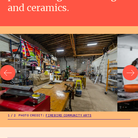
and ceramics.
.
.
1
/
2
PHOTO CREDIT:
FIREBIRD COMMUNITY ARTS
2
/
2
PHOT
.
1
/
2
PHOTO CREDIT:
FIREBIRD COMMUNITY ARTS