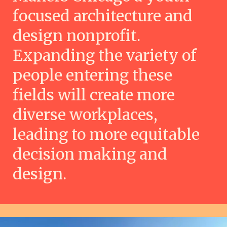
focused architecture and
design nonprofit.
Expanding the variety of
people entering these
fields will create more
diverse workplaces,
leading to more equitable
decision making and
design.