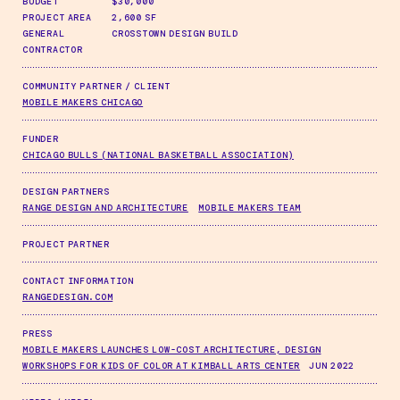
BUDGET
$30,000
PROJECT AREA
2,600 SF
GENERAL
CROSSTOWN DESIGN BUILD
CONTRACTOR
COMMUNITY PARTNER / CLIENT
MOBILE MAKERS CHICAGO
FUNDER
CHICAGO BULLS (NATIONAL BASKETBALL ASSOCIATION)
DESIGN PARTNERS
RANGE DESIGN AND ARCHITECTURE
MOBILE MAKERS TEAM
PROJECT PARTNER
CONTACT INFORMATION
RANGEDESIGN.COM
PRESS
MOBILE MAKERS LAUNCHES LOW-COST ARCHITECTURE, DESIGN
WORKSHOPS FOR KIDS OF COLOR AT KIMBALL ARTS CENTER
JUN 2022