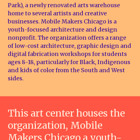
Park), a newly renovated arts warehouse
home to several artists and creative
businesses. Mobile Makers Chicago is a
youth-focused architecture and design
nonprofit. The organization offers a range
of low-cost architecture, graphic design and
digital fabrication workshops for students
ages 8-18, particularly for Black, Indigenous
and kids of color from the South and West
sides.
This art center houses the
organization, Mobile
Makers Chicago a youth-