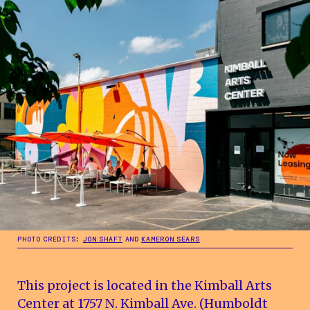
PHOTO CREDITS:
JON SHAFT
AND
KAMERON SEARS
This project is located in the Kimball Arts
Center at 1757 N. Kimball Ave. (Humboldt