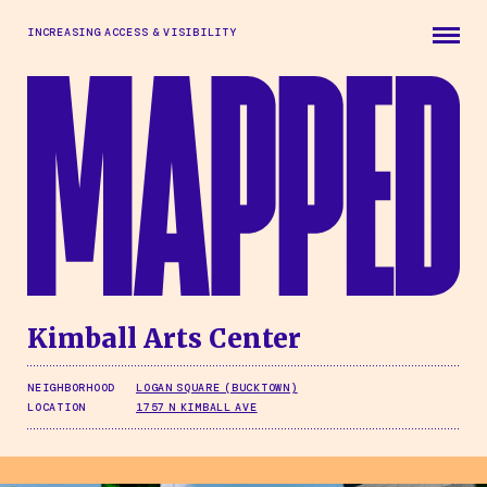
Skip to main content
INCREASING ACCESS & VISIBILITY
Kimball Arts Center
NEIGHBORHOOD
LOGAN SQUARE (BUCKTOWN)
LOCATION
1757 N KIMBALL AVE