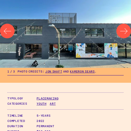
.
1
/
3
PHOTO CREDITS:
JON SHAFT
AND
KAMERON SEARS
.
.
1
/
3
PHOTO CREDITS:
JON SHAFT
AND
KAMERON SEARS
.
TYPOLOGY
PLACEMAKING
CATEGORIES
YOUTH
ART
TIMELINE
5-YEARS
COMPLETED
2022
DURATION
PERMANENT