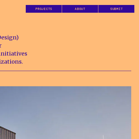
PROJECTS
ABOUT
SUBMIT
Design)
r
nitiatives
izations.