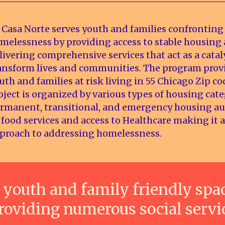
 Casa Norte serves youth and families confronting
melessness by providing access to stable housing
livering comprehensive services that act as a catal
ansform lives and communities. The program prov
uth and families at risk living in 55 Chicago Zip co
oject is organized by various types of housing cate
rmanent, transitional, and emergency housing 
 food services and access to Healthcare making it a
proach to addressing homelessness.
 youth and family friendly spa
roviding numerous social servi