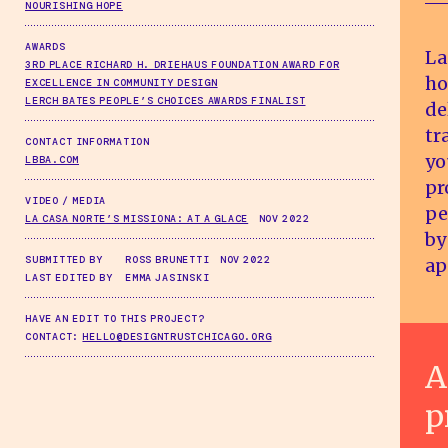
NOURISHING HOPE
AWARDS
La
3RD PLACE RICHARD H. DRIEHAUS FOUNDATION AWARD FOR
ho
EXCELLENCE IN COMMUNITY DESIGN
LERCH BATES PEOPLE’S CHOICES AWARDS FINALIST
de
tr
CONTACT INFORMATION
yo
LBBA.COM
pr
VIDEO / MEDIA
pe
LA CASA NORTE’S MISSIONA: AT A GLACE
NOV 2022
by
SUBMITTED BY
ROSS BRUNETTI NOV 2022
ap
LAST EDITED BY
EMMA JASINSKI
HAVE AN EDIT TO THIS PROJECT?
CONTACT:
HELLO@DESIGNTRUSTCHICAGO.ORG
A
p