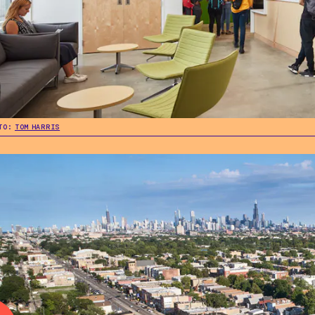
TO:
TOM HARRIS