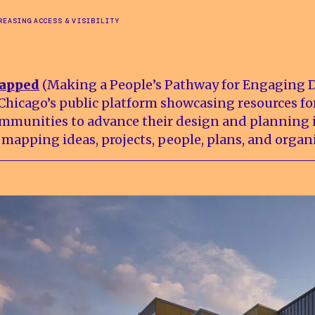
REASING ACCESS & VISIBILITY
apped
(Making a People’s Pathway for Engaging 
 Chicago’s public platform showcasing resources fo
mmunities to advance their design and planning i
 mapping ideas, projects, people, plans, and organ