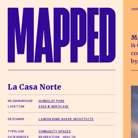
Skip to main content
INC
M
is
co
by
La Casa Norte
NEIGHBORHOOD
HUMBOLDT PARK
LOCATION
3533 W NORTH AVE
DESIGNER
LANDON BONE BAKER ARCHITECTS
TYPOLOGY
COMMUNITY SPACES
CATEGORIES
RECREATION
HEALTH