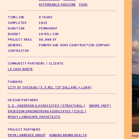
AFFORDABLE HOUSING
FOOD
TIMELINE
8 YEARS
COMPLETED
2019
DURATION
PERMANENT
BUDGET
20 MILLION
PROJECT AREA
50,000 SF
GENERAL
POWERS AND SONS CONSTRUCTION COMPANY
CONTRACTOR
COMMUNITY PARTNERS / CLIENTS
LA CASA NORTE
FUNDERS
CITY OF CHICAGO (3.5 MIL TIF DOLLARS + LOAN)
DESIGN PARTNERS
C.E. ANDERSON & ASSOCIATES (STRUCTURAL)
DBHMS (MEP)
ERIKSSON ENGINEERING ASSOCIATES (CIVIL)
MCKAY LANDSCAPE ARCHITECTS
PROJECT PARTNERS
PRIM LAWRENCE GROUP
HOWARD BROWN HEALTH
PHO