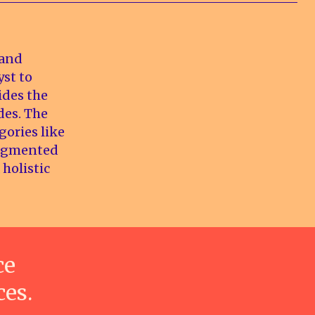
 and
yst to
ides the
des. The
gories like
augmented
 holistic
ce
ces.