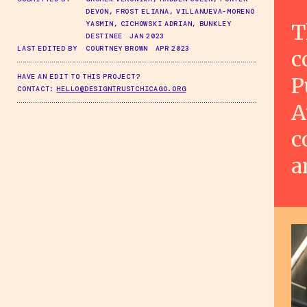
DEVON, FROST ELIANA, VILLANUEVA-MORENO
T
YASMIN, CICHOWSKI ADRIAN, BUNKLEY
DESTINEE JAN 2023
LAST EDITED BY
COURTNEY BROWN APR 2023
c
HAVE AN EDIT TO THIS PROJECT?
P
CONTACT:
HELLO@DESIGNTRUSTCHICAGO.ORG
A
c
a