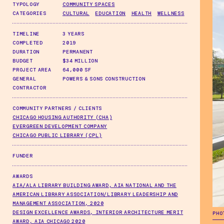
TYPOLOGY
COMMUNITY SPACES
CATEGORIES
CULTURAL
EDUCATION
HEALTH
WELLNESS
TIMELINE
3 YEARS
COMPLETED
2019
DURATION
PERMANENT
BUDGET
$34 MILLION
PROJECT AREA
64,000 SF
GENERAL
POWERS & SONS CONSTRUCTION
CONTRACTOR
COMMUNITY PARTNERS / CLIENTS
CHICAGO HOUSING AUTHORITY (CHA)
EVERGREEN DEVELOPMENT COMPANY
CHICAGO PUBLIC LIBRARY (CPL)
FUNDER
AWARDS
AIA/ALA LIBRARY BUILDING AWARD, AIA NATIONAL AND THE
AMERICAN LIBRARY ASSOCIATION/LIBRARY LEADERSHIP AND
MANAGEMENT ASSOCIATION, 2020
DESIGN EXCELLENCE AWARDS, INTERIOR ARCHITECTURE MERIT
PHO
AWARD, AIA CHICAGO 2020