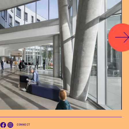
CONNECT