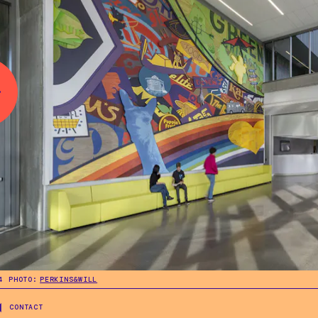
.
4
PHOTO:
PERKINS&WILL
.
4
PHOTO:
PERKINS&WILL
CONTACT