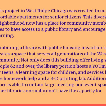
is project in West Ridge Chicago was created to m
fordable apartments for senior citizens. This diver
ighborhood now has a place for community member
es to have access to a public library and encourage
arning.
mbining a library with public housing meant for s
eates a space that serves all generations of the We
mmunity. Not only does this building offer living 
ople 62 and over, the library portion hosts a YOUm
r teens, a learning space for children, and services
e homework help and a 3-D printing lab. Additiona
ace is able to contain large meeting and event spa
her libraries normally don’t have the capacity for.