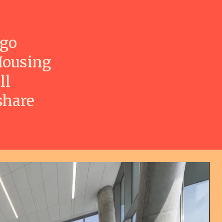
ago
Housing
ll
share