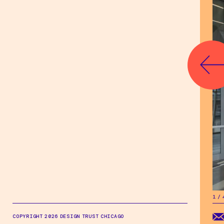
1
/
1
/
COPYRIGHT 2026 DESIGN TRUST CHICAGO