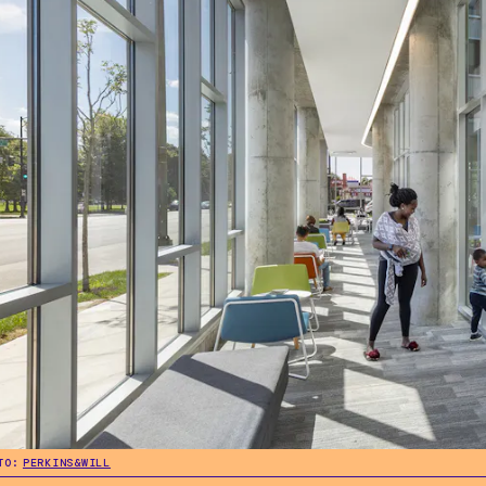
TO:
PERKINS&WILL