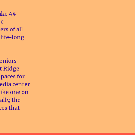
ake 44
se
s of all
 life-long
eniors
st Ridge
spaces for
edia center
 like one on
lly, the
ces that