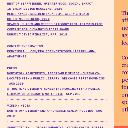
BEST OF YEAR WINNER, GREATER GOOD: SOCIAL IMPACT,
INTERIOR DESIGN MAGAZINE, 2020
Th
MERIT AWARD, RESIDENTIAL/HOSPITALITY CHICAGO
af
BUILDING CONGRESS, 2020
SPACES, PLACES AND CITIES CATEGORY FINALIST 2019 FAST
ne
COMPANY WORLD CHANGING IDEAS AWARD
ag
UNBUILT CIVIC FINALIST, WAF, 2018
le
CONTACT INFORMATION
PERKINSWILL.COM/PROJECT/NORTHTOWN-LIBRARY-AND-
Co
APARTMENTS
cr
PRESS
co
NORTHTOWN APARTMENTS, AFFORDABLE SENIOR HOUSING CO-
pe
LOCATED WITH A PUBLIC LIBRARY, WELCOMES FIRST MOVE-INS
AUG 2019
fo
A TRUE HOME LIBRARY: COMBINING HOUSING WITH A PUBLIC
on
LIBRARY ON CHICAGO’S NORTH SIDE
SEP 2019
sp
VIDEO / MEDIA
ot
NORTHTOWN LIBRARY AND AFFORDABLE SENIOR HOUSING
AUG
2019
SUBMITTED BY
GROMEK VERONIKA, MADDEN COLIN, PORTER