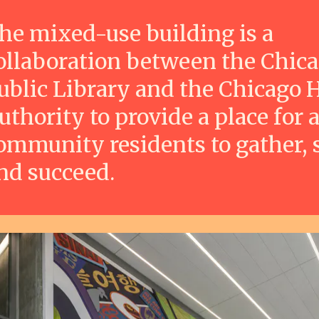
he mixed-use building is a
ollaboration between the Chic
ublic Library and the Chicago 
uthority to provide a place for a
ommunity residents to gather, 
nd succeed.