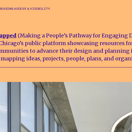
REASING ACCESS & VISIBILITY
apped
(Making a People’s Pathway for Engaging 
 Chicago’s public platform showcasing resources fo
mmunities to advance their design and planning i
 mapping ideas, projects, people, plans, and organ