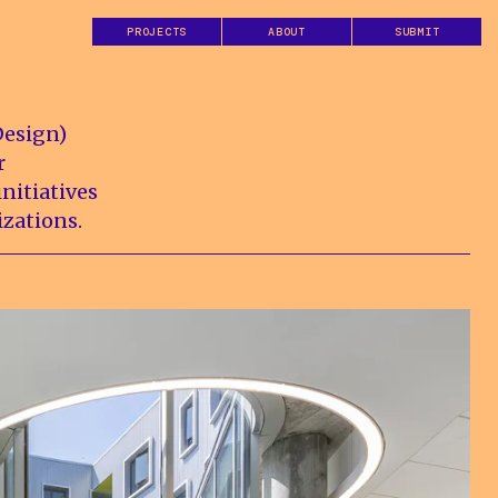
PROJECTS
ABOUT
SUBMIT
Design)
r
nitiatives
izations.