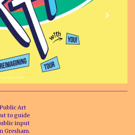
Public Art
ut to guide
public input
rn Gresham.