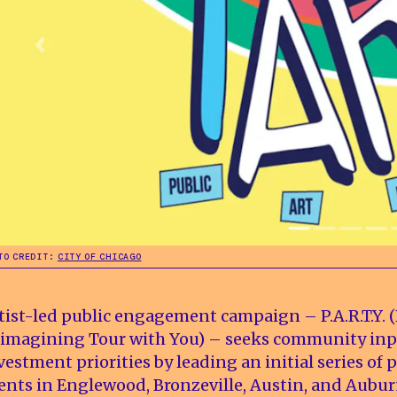
TO CREDIT:
CITY OF CHICAGO
tist-led public engagement campaign – P.A.R.T.Y. (
imagining Tour with You) – seeks community inp
vestment priorities by leading an initial series of 
ents in Englewood, Bronzeville, Austin, and Aubu