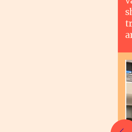
v
s
t
a