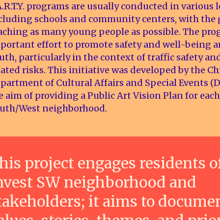
A.R.T.Y. programs are usually conducted in various l
cluding schools and community centers, with the 
aching as many young people as possible. The pro
portant effort to promote safety and well-being
uth, particularly in the context of traffic safety an
lated risks. This initiative was developed by the C
partment of Cultural Affairs and Special Events (
e aim of providing a Public Art Vision Plan for ea
uth/West neighborhood.
his project engages residents o
nvest SW neighborhood and
takeholders; it aims to docume