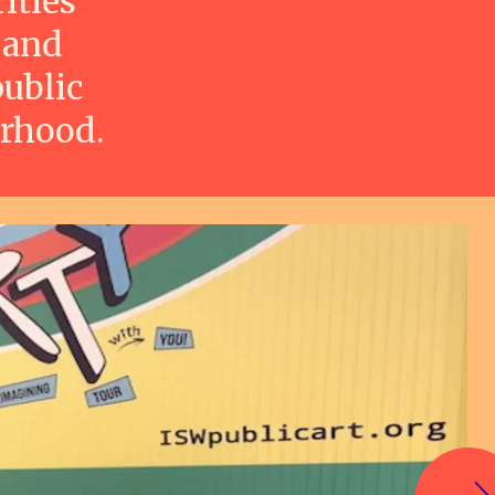
ities
 and
ublic
orhood.