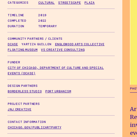
CATEGORIES
CULTURAL
STREETSCAPE
PLAZA
TIMELINE
2019
COMPLETED
2022
DURATION
TEMPORARY
COMMUNITY PARTNERS / CLIENTS
DCASE
YARTIZA GUILLEN
ENGLEWOOD ARTS COLLECTIVE
FLOATING MUSEUM
VS CREATIVE CONSULTING
FUNDER
CITY OF CHICAGO, DEPARTMENT OF CULTURE AND SPECIAL
EVENTS (DCASE)
DESIGN PARTNERS
PHO
BORDERLESS STUDIO
PORT URBANISM
PROJECT PARTNERS
Ar
JNJ CREATIVE
Re
CONTACT INFORMATION
in
CHICAGO.GOV/PUBLICARTPARTY
ev