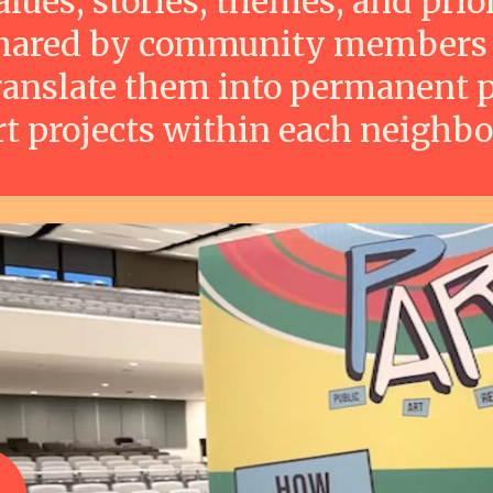
alues, stories, themes, and prior
hared by community members
ranslate them into permanent p
rt projects within each neighb