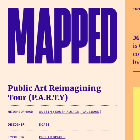
Skip to main content
INC
M
is
co
by
Public Art Reimagining
Tour (P.A.R.T.Y)
NEIGHBORHOOD
AUSTIN (SOUTH AUSTIN, GALEWOOD)
DESIGNER
DCASE
TYPOLOGY
PUBLIC SPACES