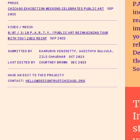
P.
PRESS
CHICAGO EXHIBITION WEEKEND CELEBRATES PUBLIC ART
SEP
in
2023
re
im
VIDEO / MEDIA
0:07 / 3:18 P.A.R.T.Y. (PUBLIC ART REIMAGINING TOUR
yo
WITH YOU) 2022 RECAP
SEP 2022
re
SUBMITTED BY
KAARUNYA VENISETTY, AADITHYA GUJJULA,
De
ZILS CHAUDHAR OCT 2023
th
LAST EDITED BY
COURTNEY BROWN DEC 2023
So
HAVE AN EDIT TO THIS PROJECT?
CONTACT:
HELLO@DESIGNTRUSTCHICAGO.ORG
T
I
s