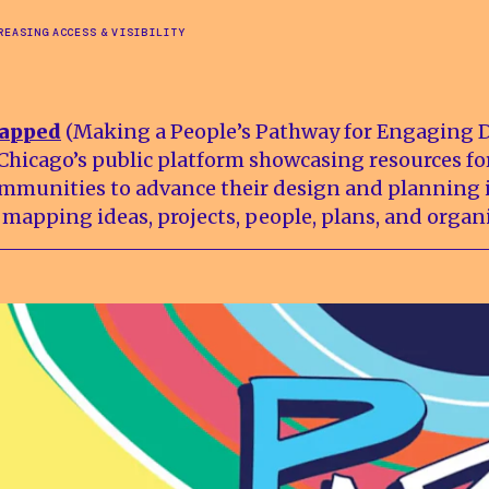
REASING ACCESS & VISIBILITY
apped
(Making a People’s Pathway for Engaging 
 Chicago’s public platform showcasing resources fo
mmunities to advance their design and planning i
 mapping ideas, projects, people, plans, and organ