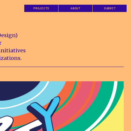
PROJECTS
ABOUT
SUBMIT
Design)
r
nitiatives
izations.