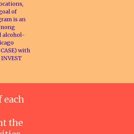
ocations,
goal of
gram is an
 among
d alcohol-
hicago
DCASE) with
ch INVEST
f each
nt the