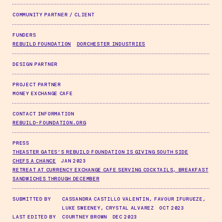
COMMUNITY PARTNER / CLIENT
FUNDERS
REBUILD FOUNDATION
DORCHESTER INDUSTRIES
DESIGN PARTNER
PROJECT PARTNER
MONEY EXCHANGE CAFE
CONTACT INFORMATION
REBUILD-FOUNDATION.ORG
PRESS
THEASTER GATES’S REBUILD FOUNDATION IS GIVING SOUTH SIDE
CHEFS A CHANCE
JAN 2023
RETREAT AT CURRENCY EXCHANGE CAFE SERVING COCKTAILS, BREAKFAST
SANDWICHES THROUGH DECEMBER
SUBMITTED BY
CASSANDRA CASTILLO VALENTIN, FAVOUR IFURUEZE,
LUKE SWEENEY, CRYSTAL ALVAREZ OCT 2023
LAST EDITED BY
COURTNEY BROWN DEC 2023