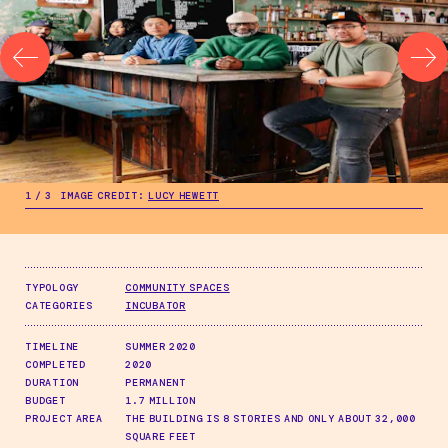
.
1
/
3
IMAGE CREDIT:
LUCY HEWETT
.
1
/
3
IMAGE CREDIT:
LUCY HEWETT
TYPOLOGY
COMMUNITY SPACES
CATEGORIES
INCUBATOR
TIMELINE
SUMMER 2020
COMPLETED
2020
DURATION
PERMANENT
BUDGET
1.7 MILLION
PROJECT AREA
THE BUILDING IS 8 STORIES AND ONLY ABOUT 32,000
SQUARE FEET