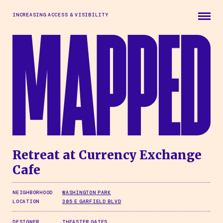
Skip to main content
INCREASING ACCESS & VISIBILITY
Retreat at Currency Exchange
Cafe
NEIGHBORHOOD
WASHINGTON PARK
LOCATION
305 E GARFIELD BLVD
DESIGNER
THEASTER GATES