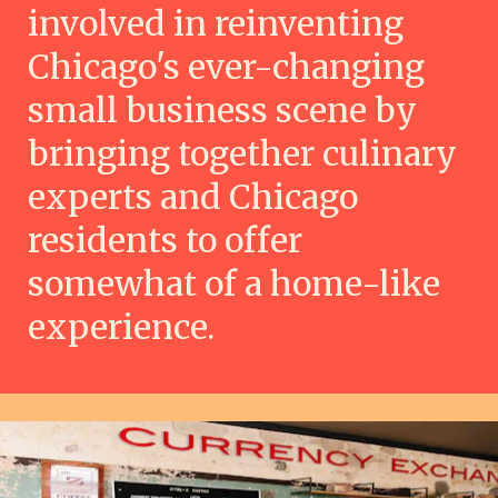
involved in reinventing
Chicago's ever-changing
small business scene by
bringing together culinary
experts and Chicago
residents to offer
somewhat of a home-like
experience.