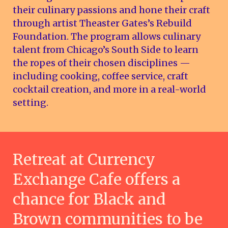
their culinary passions and hone their craft
through artist Theaster Gates’s Rebuild
Foundation. The program allows culinary
talent from Chicago’s South Side to learn
the ropes of their chosen disciplines —
including cooking, coffee service, craft
cocktail creation, and more in a real-world
setting.
Retreat at Currency
Exchange Cafe offers a
chance for Black and
Brown communities to be