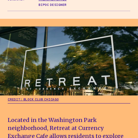
BIPOC DESIGNER
CREDIT: BLOCK CLUB CHICAGO
Located in the Washington Park
neighborhood, Retreat at Currency
Exchange Cafe allows residents to explore