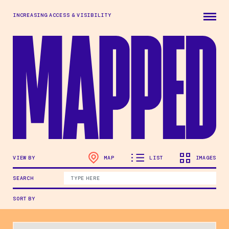
Skip to main content
INCREASING ACCESS & VISIBILITY
VIEW BY
MAP
LIST
IMAGES
SEARCH
SORT BY